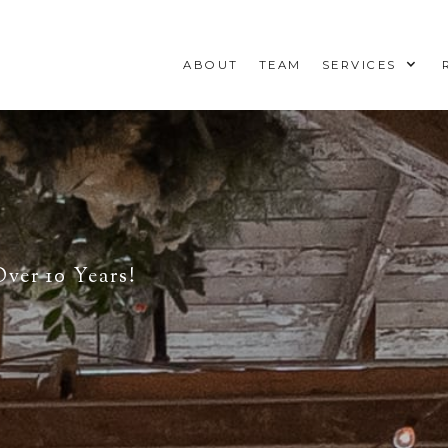
ABOUT
TEAM
SERVICES
ver 10 Years!