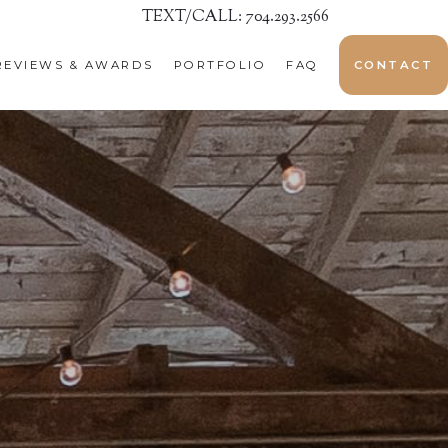
TEXT/CALL: 704.293.2566
REVIEWS & AWARDS
PORTFOLIO
FAQ
CONTACT