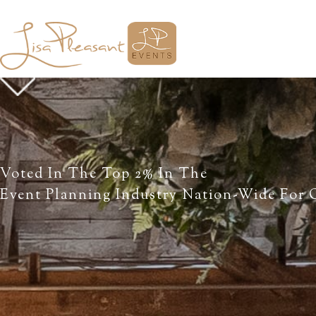
Voted In The Top 2% In The
Event Planning Industry Nation-Wide For O