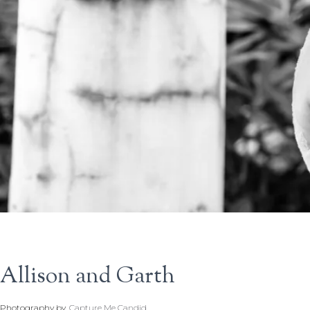
Allison and Garth
Photography by
Capture Me Candid