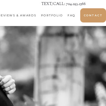
TEXT/CALL: 704.293.2566
REVIEWS & AWARDS
PORTFOLIO
FAQ
CONTACT