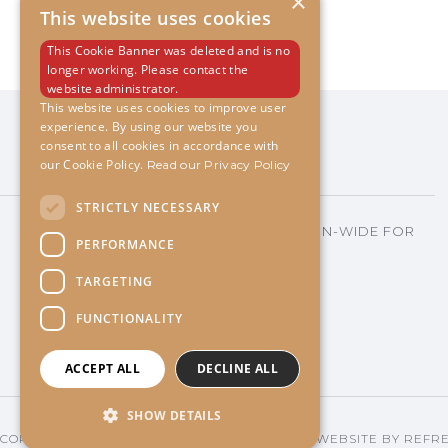
×
This website uses cookies
This Cookie Banner was deleted and is no
longer working. Please contact the
website administrator.
This website uses cookies to improve user
experience. By using our website you
consent to all cookies in accordance with
our Cookie Policy.
Read our Privacy Policy
STRICTLY NECESSARY
"VOTED TOP 2% IN THE INDUSTRY NATION-WIDE FOR
PERFORMANCE
OVER 10 YEARS!"
TARGETING
FUNCTIONALITY
ACCEPT ALL
DECLINE ALL
SHOW DETAILS
COPYRIGHT
2026 LISA PLEASANT EVENTS©
| WEBSITE BY
REFR