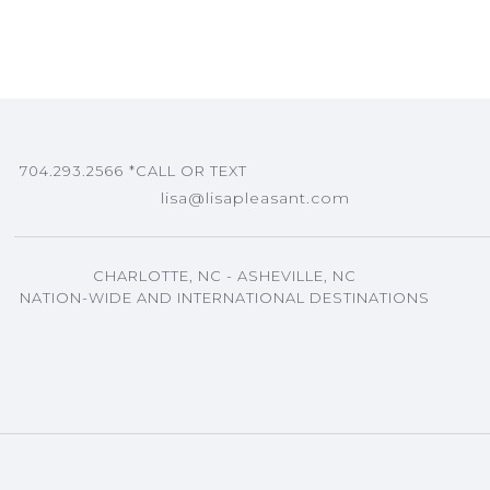
704.293.2566
*CALL OR TEXT
lisa@lisapleasant.com
CHARLOTTE, NC - ASHEVILLE, NC
NATION-WIDE AND INTERNATIONAL DESTINATIONS
ASHEVILLE, NC EVENTS PLANNING
LISA'S BLOG ARTICLES