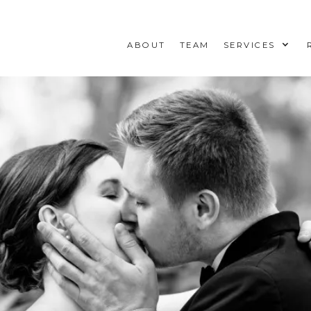
ABOUT
TEAM
SERVICES