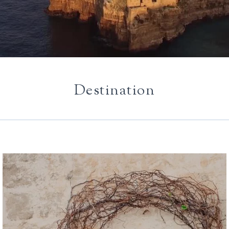
Destination