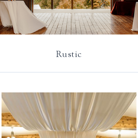
Rustic