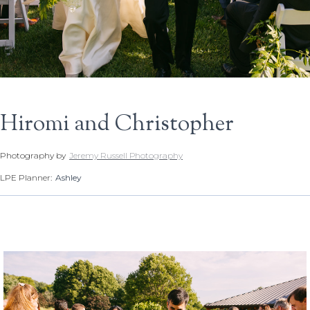
Hiromi and Christopher
Photography by
Jeremy Russell Photography
LPE Planner:
Ashley