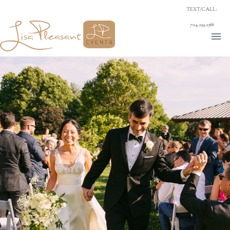
TEXT/CALL:
704.293.2566