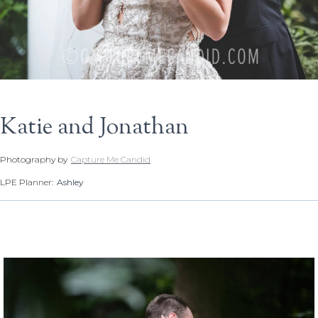
Katie and Jonathan
Photography by
Capture Me Candid
LPE Planner:
Ashley