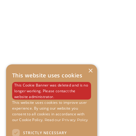
×
This website uses cookies
This Cookie Banner was deleted and is no
longer working. Please contact the
website administrator.
This website uses cookies to improve user
experience. By using our website you
consent to all cookies in accordance with
our Cookie Policy.
Read our Privacy Policy
STRICTLY NECESSARY