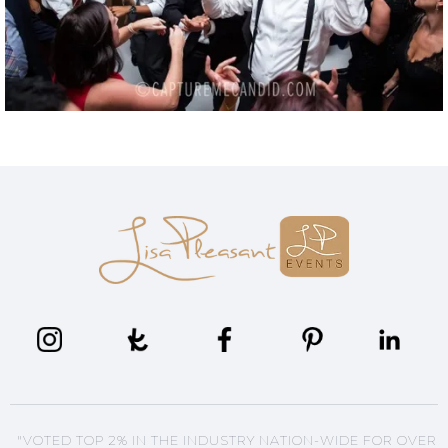
"VOTED TOP 2% IN THE INDUSTRY NATION-WIDE FOR OVER