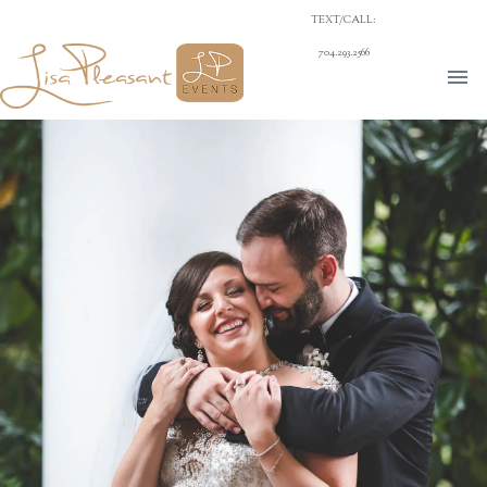
TEXT/CALL:
704.293.2566