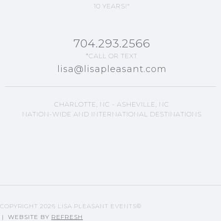
10 YEARS!"
704.293.2566
*CALL OR TEXT
lisa@lisapleasant.com
CHARLOTTE, NC - ASHEVILLE, NC
NATION-WIDE AND INTERNATIONAL DESTINATIONS
ASHEVILLE, NC EVENTS
PLANNING
LISA'S BLOG ARTICLES
COPYRIGHT
2026 LISA PLEASANT EVENTS©
| WEBSITE BY
REFRESH