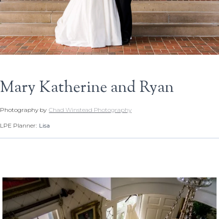
Mary Katherine and Ryan
Photography by
Chad Winstead Photography
LPE Planner:
Lisa