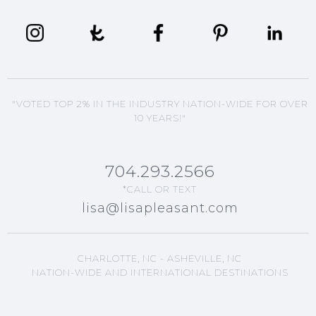
"VOTED TOP 2% IN THE INDUSTRY NATION-WIDE FOR OVER
10 YEARS!"
704.293.2566
*CALL OR TEXT
lisa@lisapleasant.com
CHARLOTTE, NC - ASHEVILLE, NC
NATION-WIDE AND INTERNATIONAL DESTINATIONS
ASHEVILLE, NC EVENTS
PLANNING