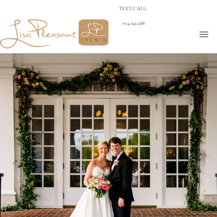
TEXT/CALL:
704.293.2566