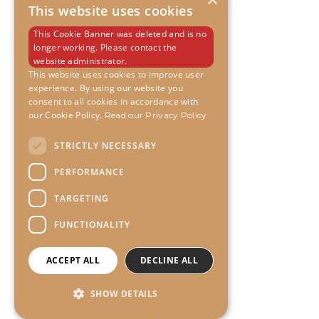
This website uses cookies
This Cookie Banner was deleted and is no
longer working. Please contact the
website administrator.
This website uses cookies to improve user
experience. By using our website you
consent to all cookies in accordance with
our Cookie Policy.
Read our Privacy Policy
STRICTLY NECESSARY
PERFORMANCE
TARGETING
FUNCTIONALITY
ACCEPT ALL
DECLINE ALL
SHOW DETAILS