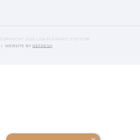
LISA'S BLOG ARTICLES
COPYRIGHT
2026 LISA PLEASANT EVENTS©
| WEBSITE BY
REFRESH
×