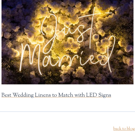
Best Wedding Linens to Match with LED Signs
back to blog