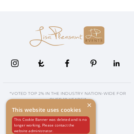
"VOTED TOP 2% IN THE INDUSTRY NATION-WIDE FOR
OVER 10 YEARS!"
×
This website uses cookies
This Cookie Banner was deleted and is no
704.293.2566
longer working. Please contact the
*CALL OR TEXT
website administrator.