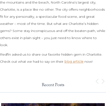
the mountains and the beach, North Carolina’s largest city,
Charlotte, is a place like no other. The city offers neighborhoods
fit for any personality, a spectacular food scene, and great
weather – most of the time. But what are Charlotte’s hidden
gems? Some stay inconspicuous and off the beaten path, while
others exist in plain sight – you just need to know where to
look.
Redfin asked us to share our favorite hidden gem in Charlotte.
Check out what we had to say on their
blog article
now!
Recent Posts