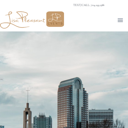
TEXT/CALL: 704.293.2566