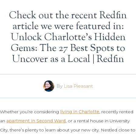
Check out the recent Redfin
article we were featured in:
Unlock Charlotte’s Hidden
Gems: The 27 Best Spots to
Uncover as a Local | Redfin
By
Lisa Pleasant
Whether you’re considering
living in Charlotte
, recently rented
an
apartment in Second Ward
, or a rental house in University
City, there’s plenty to learn about your new city. Nestled close to