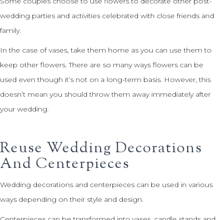
Some couples choose to use flowers to decorate other post-
wedding parties and activities celebrated with close friends and
family.
In the case of vases, take them home as you can use them to
keep other flowers. There are so many ways flowers can be
used even though it’s not on a long-term basis. However, this
doesn’t mean you should throw them away immediately after
your wedding.
Reuse Wedding Decorations
And Centerpieces
Wedding decorations and centerpieces can be used in various
ways depending on their style and design.
Centerpieces can be transformed into vases, candle stands and