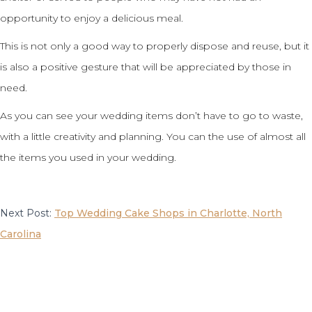
opportunity to enjoy a delicious meal.
This is not only a good way to properly dispose and reuse, but it
is also a positive gesture that will be appreciated by those in
need.
As you can see your wedding items don’t have to go to waste,
with a little creativity and planning. You can the use of almost all
the items you used in your wedding.
Next Post:
Top Wedding Cake Shops in Charlotte, North
Carolina