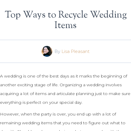
Top Ways to Recycle Wedding
Items
By
Lisa Pleasant
A wedding is one of the best days as it marks the beginning of
another exciting stage of life. Organizing a wedding involves
acquiring a lot of items and articulate planning just to make sure
everything is perfect on your special day.
However, when the party is over, you end up with a lot of
remaining wedding items that you need to figure out what to