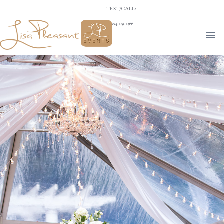
TEXT/CALL:
704.293.2566