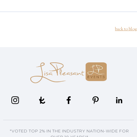
back to blog
"VOTED TOP 2% IN THE INDUSTRY NATION-WIDE FOR
OVER 10 YEARS!"