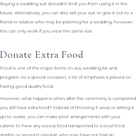
Buying a wedding suit shouldn’t limit you from using it in the
future. Alternatively, you can also sell your suit or give it out to a
friend or relative who may be planning for a wedding; however,
this can only work if you wear the same size.
Donate Extra Food
Food is one of the major items on any wedding list and
program. As a special occasion, a lot of emphasis is placed on
having good quality food.
However, what happens when after the ceremony is completed
you still have extra food? Instead of throwing it away or letting it
go to waste, you can make prior arrangements with your
caterer to have any excess food transported to a local food
shelter or served to people who may have not had an