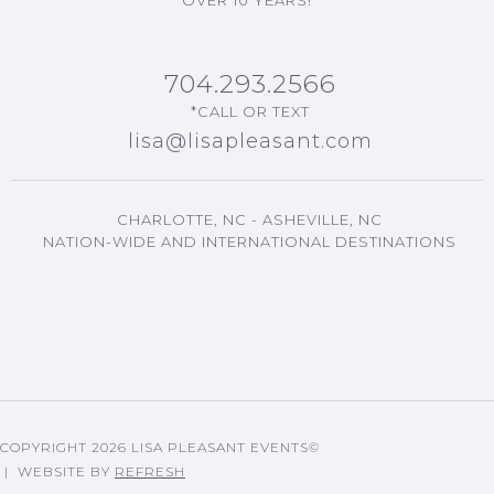
704.293.2566
*CALL OR TEXT
lisa@lisapleasant.com
CHARLOTTE, NC - ASHEVILLE, NC
NATION-WIDE AND INTERNATIONAL DESTINATIONS
ASHEVILLE, NC EVENTS
PLANNING
LISA'S BLOG ARTICLES
COPYRIGHT
2026 LISA PLEASANT EVENTS©
| WEBSITE BY
REFRESH