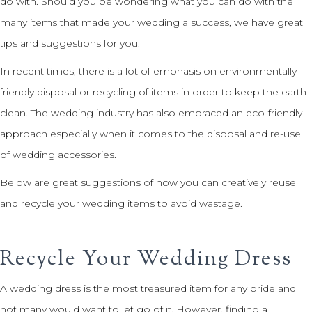
do with. Should you be wondering what you can do with the
many items that made your wedding a success, we have great
tips and suggestions for you.
In recent times, there is a lot of emphasis on environmentally
friendly disposal or recycling of items in order to keep the earth
clean. The wedding industry has also embraced an eco-friendly
approach especially when it comes to the disposal and re-use
of wedding accessories.
Below are great suggestions of how you can creatively reuse
and recycle your wedding items to avoid wastage.
Recycle Your Wedding Dress
A wedding dress is the most treasured item for any bride and
not many would want to let go of it. However, finding a