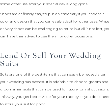
some other use after your special day is long gone.
Shoes are definitely easy to put on especially if you choose a
color and design that you can easily adapt for other uses. White
or ivory shoes can be challenging to reuse but all is not lost, you
can have them dyed to use them for other occasions.
Lend Or Sell Your Wedding
Suits
Suits are one of the best items that can easily be reused after
your wedding has passed. It is advisable to choose groom and
groomsmen suits that can be used for future formal occasions.
This way, you get better value for your money as you don’t need
to store your suit for good.