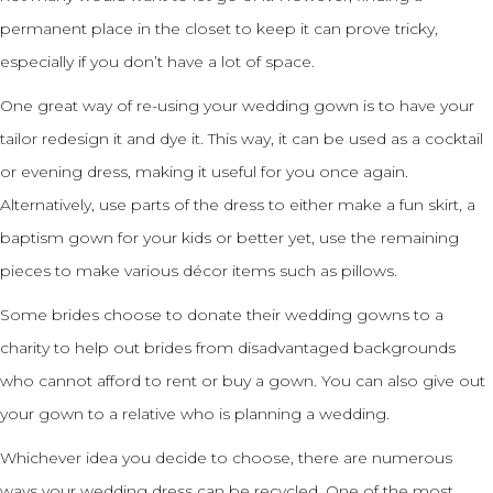
permanent place in the closet to keep it can prove tricky,
especially if you don’t have a lot of space.
One great way of re-using your wedding gown is to have your
tailor redesign it and dye it. This way, it can be used as a cocktail
or evening dress, making it useful for you once again.
Alternatively, use parts of the dress to either make a fun skirt, a
baptism gown for your kids or better yet, use the remaining
pieces to make various décor items such as pillows.
Some brides choose to donate their wedding gowns to a
charity to help out brides from disadvantaged backgrounds
who cannot afford to rent or buy a gown. You can also give out
your gown to a relative who is planning a wedding.
Whichever idea you decide to choose, there are numerous
ways your wedding dress can be recycled. One of the most