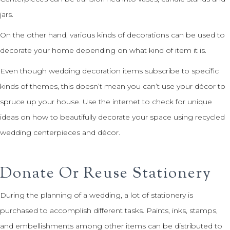
jars.
On the other hand, various kinds of decorations can be used to
decorate your home depending on what kind of item it is.
Even though wedding decoration items subscribe to specific
kinds of themes, this doesn’t mean you can’t use your décor to
spruce up your house. Use the internet to check for unique
ideas on how to beautifully decorate your space using recycled
wedding centerpieces and décor.
Donate Or Reuse Stationery
During the planning of a wedding, a lot of stationery is
purchased to accomplish different tasks. Paints, inks, stamps,
and embellishments among other items can be distributed to