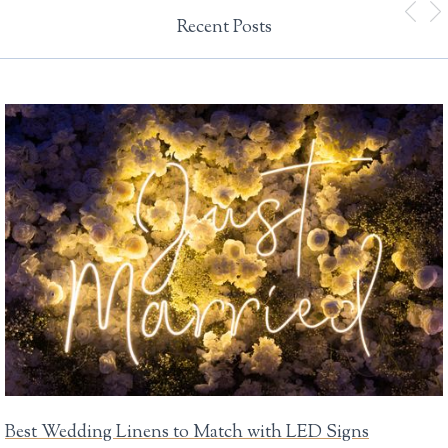
Recent Posts
Best Wedding Linens to Match with LED Signs