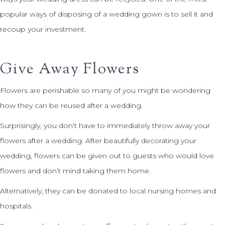
popular ways of disposing of a wedding gown is to sell it and
recoup your investment.
Give Away Flowers
Flowers are perishable so many of you might be wondering
how they can be reused after a wedding.
Surprisingly, you don’t have to immediately throw away your
flowers after a wedding. After beautifully decorating your
wedding, flowers can be given out to guests who would love
flowers and don’t mind taking them home.
Alternatively, they can be donated to local nursing homes and
hospitals.