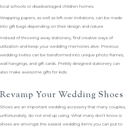
local schools or disadvantaged children homes.
Wrapping papers, as well as left-over invitations, can be made
into gift bags depending on their design and nature.
Instead of throwing away stationery, find creative ways of
utilization and keep your wedding memories alive. Previous
wedding invites can be transformed into unique photo frames,
wall hangings, and gift cards. Prettily designed stationery can
also make awesome gifts for kids.
Revamp Your Wedding Shoes
Shoes are an important wedding accessory that many couples,
unfortunately, do not end up using. What many don’t know is
shoes are amongst the easiest wedding items you can put to