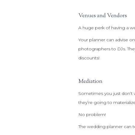
Venues and Vendors
A huge perk of having a w
Your planner can advise on
photographers to DJs. They
discounts!
Mediation
Sometimes you just don’t w
they’re going to materialize
No problem!
The wedding planner can tell