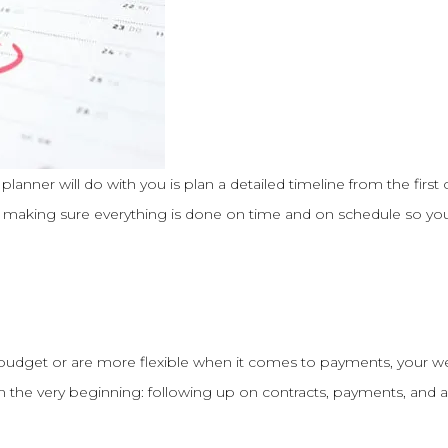
 planner will do with you is plan a detailed timeline from the first 
be making sure everything is done on time and on schedule so you
 budget or are more flexible when it comes to payments, your w
m the very beginning: following up on contracts, payments, an