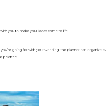
 with you to make your ideas come to life.
 you’re going for with your wedding, the planner can organize e
ur palettes!