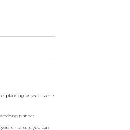
y-of planning, as well as one
e wedding planner.
 you’re not sure you can