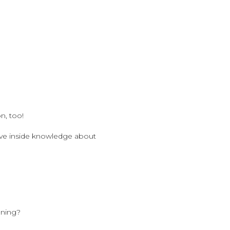
n, too!
have inside knowledge about
ening?