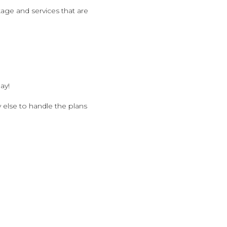
ge and services that are
ay!
 else to handle the plans