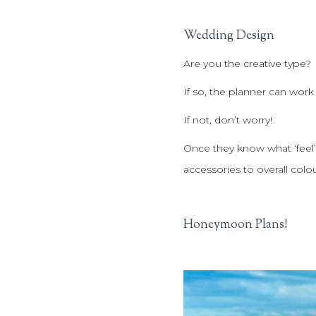
Wedding Design
Are you the creative type?
If so, the planner can work
If not, don’t worry!
Once they know what ‘feel’
accessories to overall colo
Honeymoon Plans!