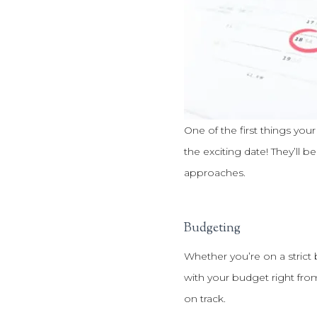
One of the first things your
the exciting date! They’ll 
approaches.
Budgeting
Whether you’re on a strict
with your budget right fro
on track.