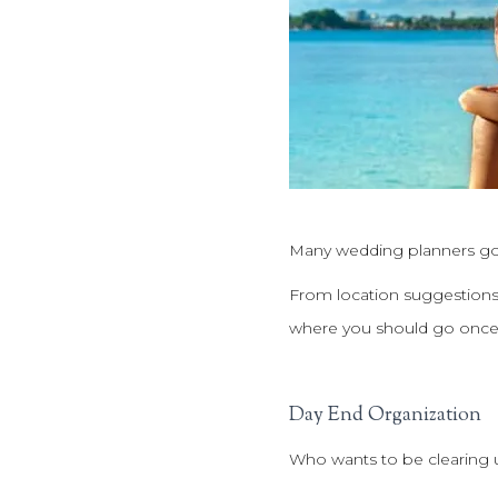
Many wedding planners go 
From location suggestions 
where you should go once
Day End Organization
Who wants to be clearing 