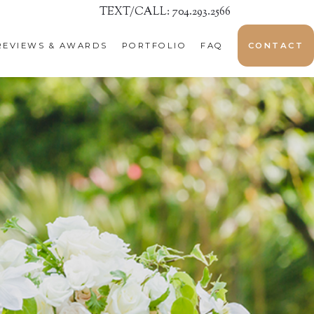
TEXT/CALL: 704.293.2566
REVIEWS & AWARDS
PORTFOLIO
FAQ
CONTACT