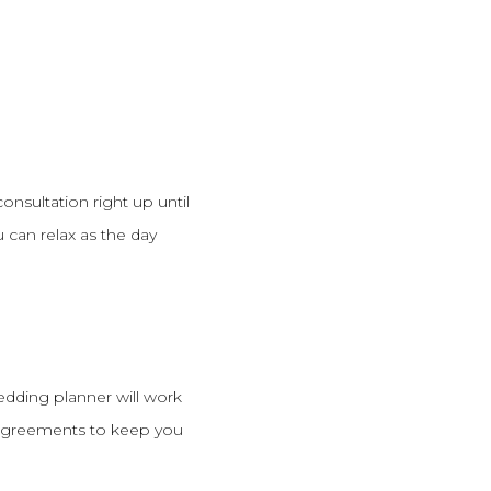
consultation right up until
 can relax as the day
edding planner will work
d agreements to keep you