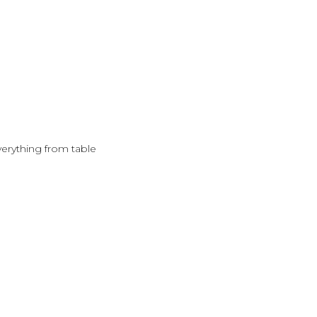
verything from table