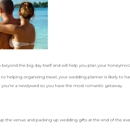
beyond the big day itself and will help you plan your honeymoo
to helping organizing travel, your wedding planner is likely to 
 you’re a newlywed so you have the most romantic getaway.
up the venue and packing up wedding gifts at the end of the ev