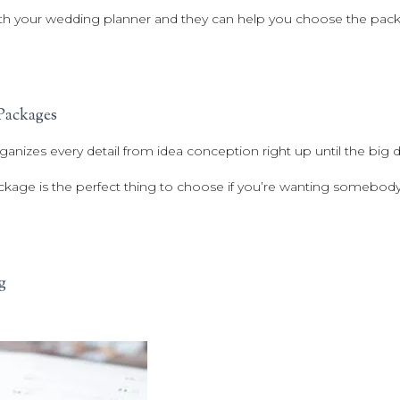
th your wedding planner and they can help you choose the packa
Packages
ganizes every detail from idea conception right up until the big d
ckage is the perfect thing to choose if you’re wanting somebody
g