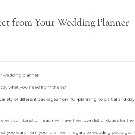
ct from Your Wedding Planner
r wedding planner!
ctly what you need from them?
variety of different packages from full-planning, to partial and da
fferent combination. Each will have their own list of duties for th
t you want from your planner in regard to wedding package. If