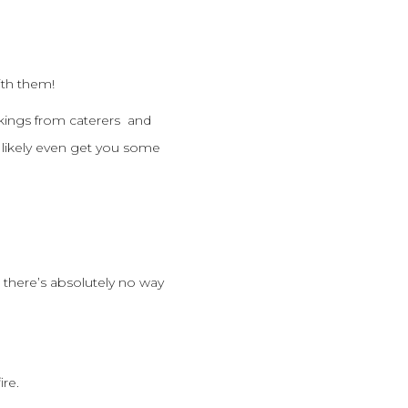
ith them!
kings from caterers and
 likely even get you some
 there’s absolutely no way
ire.