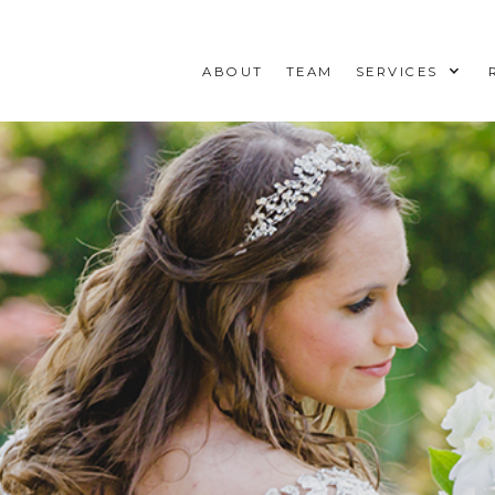
ABOUT
TEAM
SERVICES