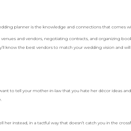
edding planner is the knowledge and connections that comes w
 venues and vendors, negotiating contracts, and organizing boo
’ll know the best vendors to match your wedding vision and will
ant to tell your mother-in-law that you hate her décor ideas and
.
 her instead, in a tactful way that doesn’t catch you in the crossf