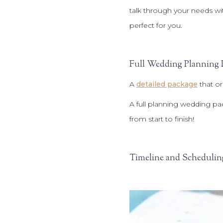
talk through your needs wi
perfect for you.
Full Wedding Planning 
A
detailed package
that or
A full planning wedding pa
from start to finish!
Timeline and Schedulin