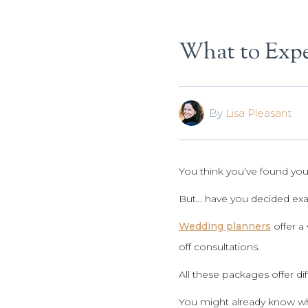
What to Expe
By
Lisa Pleasant
You think you’ve found you
But… have you decided exa
Wedding planners
offer a 
off consultations.
All these packages offer di
You might already know wha